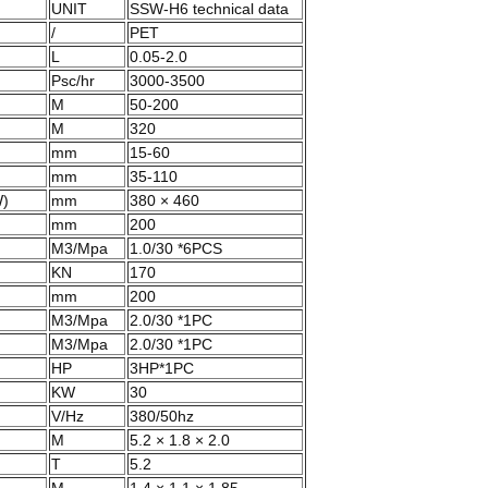
UNIT
SSW-H6 technical data
/
PET
L
0.05-2.0
Psc/hr
3000-3500
M
50-200
M
320
mm
15-60
mm
35-110
W)
mm
380 × 460
mm
200
M3/Mpa
1.0/30 *6PCS
KN
170
mm
200
M3/Mpa
2.0/30 *1PC
M3/Mpa
2.0/30 *1PC
HP
3HP*1PC
KW
30
V/Hz
380/50hz
M
5.2 × 1.8 × 2.0
T
5.2