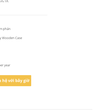
SGS, UL
àm phán
y Wooden Case
per year
n hệ với bây giờ