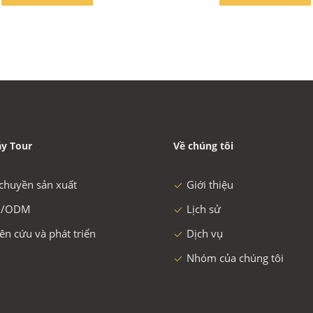
y Tour
Về chúng tôi
chuyền sản xuất
Giới thiệu
/ODM
Lịch sử
ên cứu và phát triển
Dịch vụ
Nhóm của chúng tôi