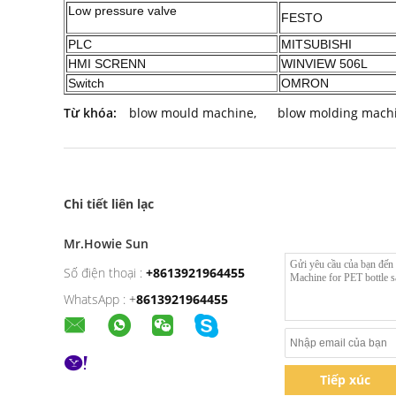
Low pressure valve
FESTO
PLC
MITSUBISHI
HMI SCRENN
WINVIEW 506L
Switch
OMRON
Từ khóa:
blow mould machine
,
blow molding mach
Chi tiết liên lạc
Mr.Howie Sun
Số điện thoại :
+8613921964455
WhatsApp :
+
8613921964455
Tiếp xúc