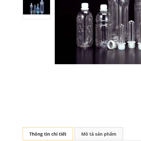
Thông tin chi tiết
Mô tả sản phẩm