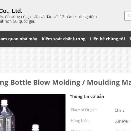
o., Ltd.
ây, đồ uống có ga, sữa và dầu với 12 năm kinh nghiệm
ặt hơn 50 quốc gia.
ham quan nhà máy
Kiểm soát chất lượng
Liên hệ chúng tôi
ling Bottle Blow Molding / Moulding Ma
Thông tin cơ bản
Place of Origin:
China
Hàng hiệu:
Sunswell