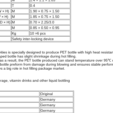
M
1.4 × 1.1 × 1.85
T
0.4
W × H)
M
1.90 × 0.75 × 1.50
 × H)
M
1.85 × 0.75 × 1.50
(D × H)
M
0.70 × 2.25/3.0
M
0.85 × 0.50 × 0.95
Kg
10 ×6 pcs
Safety inter-locking device
es is specially designed to produce PET bottle with high heat resistance
ped bottle has slight shrinkage during hot filling.
gn, as a result, the PET bottle produced can stand temperature over 95℃
he bottle preform from damage during blowing and ensures stable perfo
a big role in hot filling package market.
erage, vitamin drinks and other liquid bottling
Original
Germany
Germany
Germany