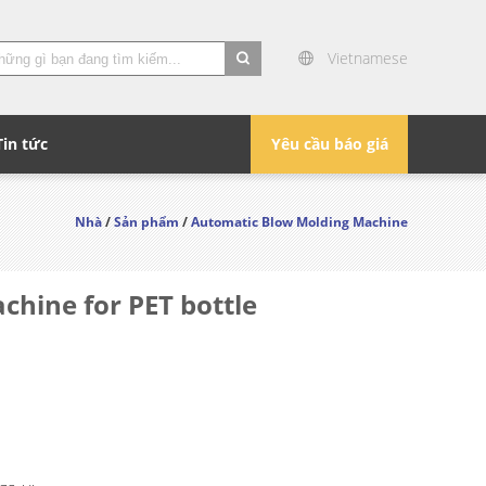
Vietnamese
search
Tin tức
Yêu cầu báo giá
Nhà
/
Sản phẩm
/
Automatic Blow Molding Machine
chine for PET bottle