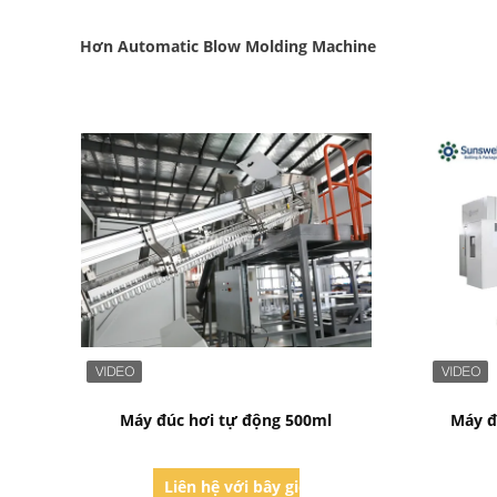
Hơn Automatic Blow Molding Machine
Bad Request
Máy đúc hơi tự động 500ml
Máy đ
Liên hệ với bây giờ