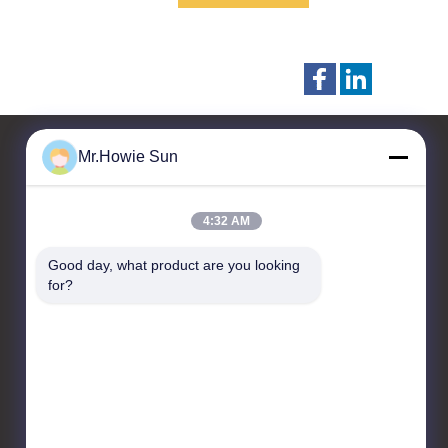
Mr.Howie Sun
Liên hệ với chúng tôi
4:32 AM
Zhangjiagang Sunswell
Good day, what product are you looking 
Machinery Co., Ltd.
for?
Công viên công nghiệp A2
Dongjiu, 30 East Jintang
Road, Tangshi,
Zhangjiagang, Jiangsu
215600, Trung Quốc
86--13921964455