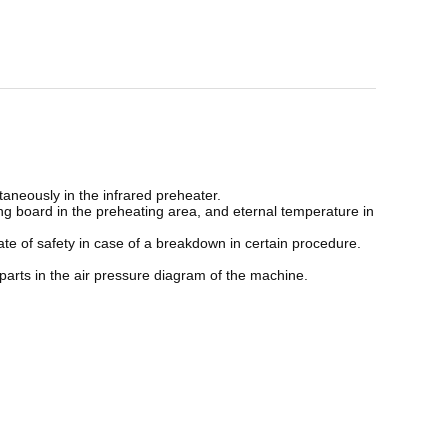
ultaneously in the infrared preheater.
ting board in the preheating area, and eternal temperature in
ate of safety in case of a breakdown in certain procedure.
 parts in the air pressure diagram of the machine.