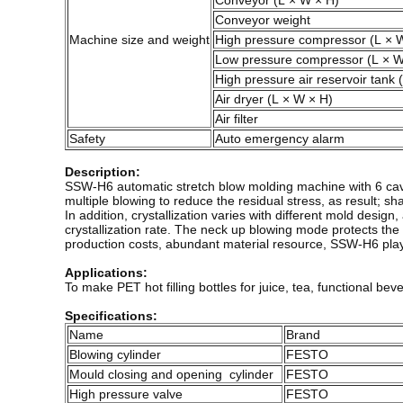
Conveyor (L × W × H)
Conveyor weight
Machine size and weight
High pressure compressor (L × 
Low pressure compressor (L × W
High pressure air reservoir tank 
Air dryer (L × W × H)
Air filter
Safety
Auto emergency alarm
Description:
SSW-H6 automatic stretch blow molding machine with 6 caviti
multiple blowing to reduce the residual stress, as result; sha
In addition, crystallization varies with different mold desi
crystallization rate. The neck up blowing mode protects t
production costs, abundant material resource, SSW-H6 plays 
Applications:
To make PET hot filling bottles for juice, tea, functional bev
Specifications:
Name
Brand
Blowing cylinder
FESTO
Mould closing and opening cylinder
FESTO
High pressure valve
FESTO