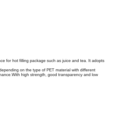
 for hot filling package such as juice and tea. It adopts
 depending on the type of PET material with different
rmance.With high strength, good transparency and low