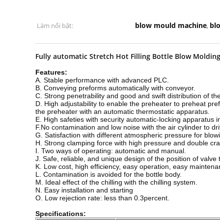
blow mould machine
bl
Làm nổi bật:
,
Fully automatic Stretch Hot Filling Bottle Blow Moldi
Features:
A. Stable performance with advanced PLC.
B. Conveying preforms automatically with conveyor.
C. Strong penetrability and good and swift distribution of the
D. High adjustability to enable the preheater to preheat pre
the preheater with an automatic thermostatic apparatus.
E. High safeties with security automatic-locking apparatus 
F.No contamination and low noise with the air cylinder to dri
G. Satisfaction with different atmospheric pressure for blow
H. Strong clamping force with high pressure and double cran
I. Two ways of operating: automatic and manual.
J. Safe, reliable, and unique design of the position of val
K. Low cost, high efficiency, easy operation, easy maintena
L. Contamination is avoided for the bottle body.
M. Ideal effect of the chilling with the chilling system.
N. Easy installation and starting
O. Low rejection rate: less than 0.3percent.
Specifications: