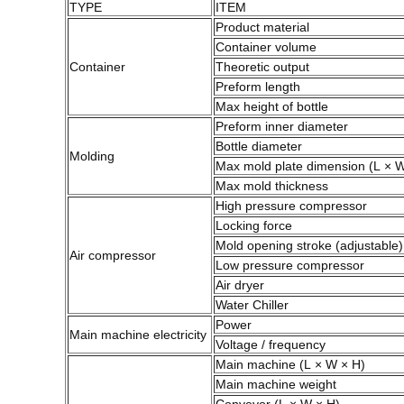
TYPE
ITEM
Product material
Container volume
Container
Theoretic output
Preform length
Max height of bottle
Preform inner diameter
Bottle diameter
Molding
Max mold plate dimension (L × 
Max mold thickness
High pressure compressor
Locking force
Mold opening stroke (adjustable)
Air compressor
Low pressure compressor
Air dryer
Water Chiller
Power
Main machine electricity
Voltage / frequency
Main machine (L × W × H)
Main machine weight