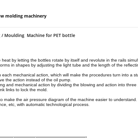
ow molding machinery
ng / Moulding Machine for PET bottle
 heat by letting the bottles rotate by itself and revolute in the rails sim
forms in shapes by adjusting the light tube and the length of the reflec
in each mechanical action, which will make the procedures turn into a st
ve the action instead of the oil pump.
ing and mechanical action by dividing the blowing and action into three
k links to lock the mold.
ve to make the air pressure diagram of the machine easier to understand.
nce, etc, with automatic technological process.