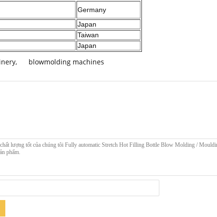
Germany
Japan
Taiwan
Japan
inery
,
blowmolding machines