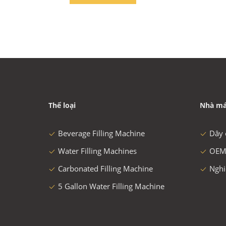
Thể loại
Nhà má
Beverage Filling Machine
Dây 
Water Filling Machines
OEM
Carbonated Filling Machine
Nghi
5 Gallon Water Filling Machine