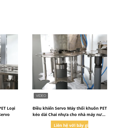
Bad Request
PET Loại
Điều khiển Servo Máy thổi khuôn PET
Servo
kéo dài Chai nhựa cho nhà máy nước
giải khát
iờ
Liên hệ với bây giờ