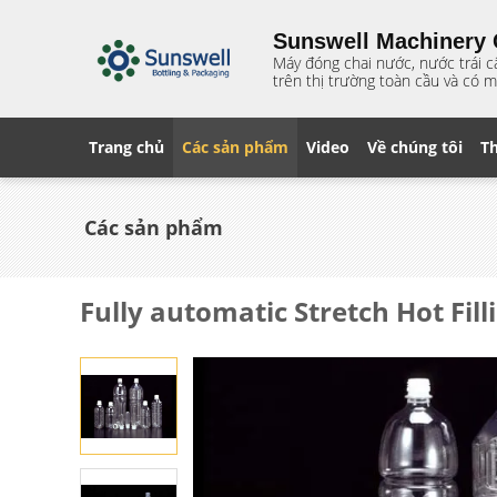
Sunswell Machinery C
Máy đóng chai nước, nước trái c
trên thị trường toàn cầu và có m
Trang chủ
Các sản phẩm
Video
Về chúng tôi
T
Các sản phẩm
Fully automatic Stretch Hot Fil