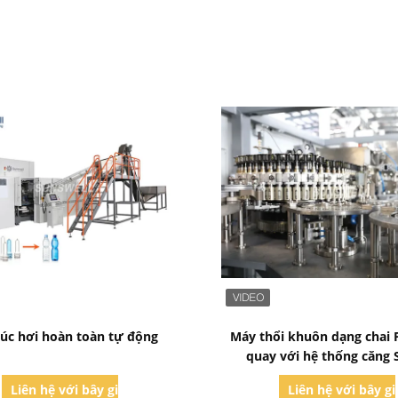
Bad Request
Bad Request
úc hơi hoàn toàn tự động
Máy thổi khuôn dạng chai 
quay với hệ thống căng 
Liên hệ với bây giờ
Liên hệ với bây g